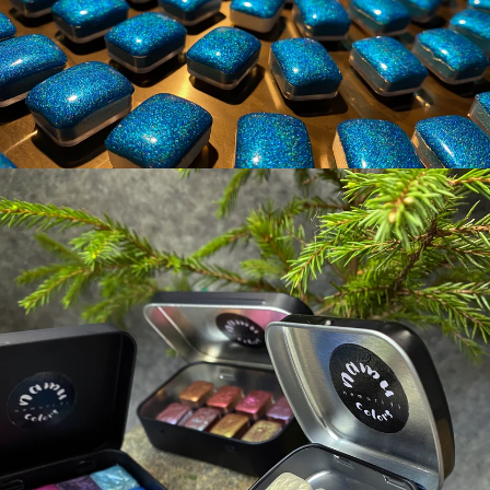
NAMU COLORS