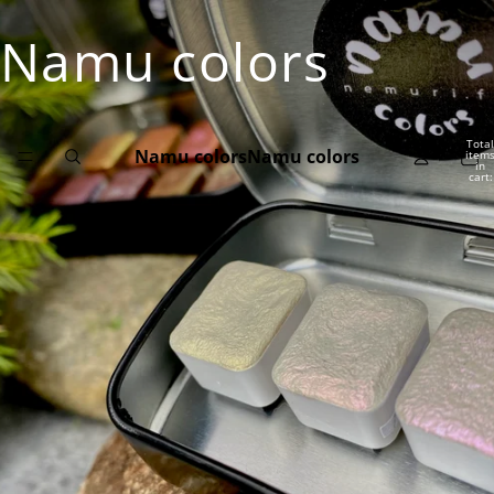
Namu colors
Total
Namu colors
Namu colors
item
in
cart:
0