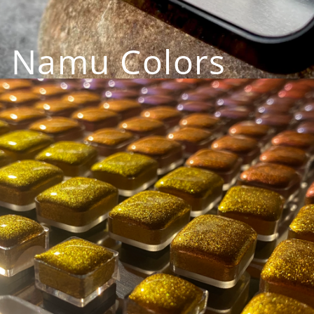
Namu Colors