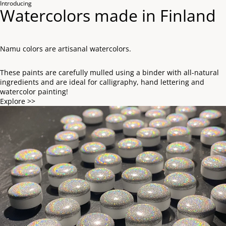
Introducing
Watercolors made in Finland
Namu colors are artisanal watercolors.
These paints are carefully mulled using a binder with all-natural
ingredients and are ideal for calligraphy, hand lettering and
watercolor painting!
Explore >>